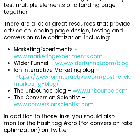
test multiple elements of a landing page
together.
There are a lot of great resources that provide
advice on landing page design, testing and
conversion rate optimization, including:
MarketingExperiments –
www.marketingexperiments.com
Wider Funnel –
www.widerfunnel.com/blog
Ion Interactive Marketing blog –
https://www.ioninteractive.com/post-click-
marketing-blog/
The Unbounce blog –
www.unbounce.com
The Conversion Scientist –
www.conversionscientist.com
In addition to those links, you should also
monitor the hash tag #cro (for conversion rate
optimization) on Twitter.