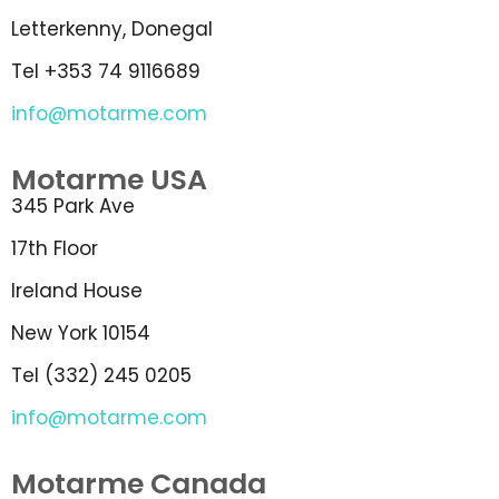
Letterkenny, Donegal
Tel +353 74 9116689
info@motarme.com
Motarme USA
345 Park Ave
17th Floor
Ireland House
New York 10154
Tel (332) 245 0205
info@motarme.com
Motarme Canada