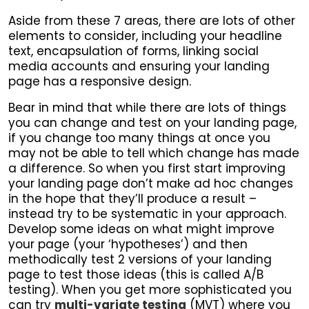
Aside from these 7 areas, there are lots of other
elements to consider, including your headline
text, encapsulation of forms, linking social
media accounts and ensuring your landing
page has a responsive design.
Bear in mind that while there are lots of things
you can change and test on your landing page,
if you change too many things at once you
may not be able to tell which change has made
a difference. So when you first start improving
your landing page don’t make ad hoc changes
in the hope that they’ll produce a result –
instead try to be systematic in your approach.
Develop some ideas on what might improve
your page (your ‘hypotheses’) and then
methodically test 2 versions of your landing
page to test those ideas (this is called A/B
testing). When you get more sophisticated you
can try
multi-variate testing
(MVT) where you