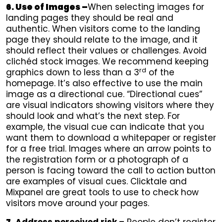
6. Use of Images –
When selecting images for
landing pages they should be real and
authentic. When visitors come to the landing
page they should relate to the image, and it
should reflect their values or challenges. Avoid
clichéd stock images. We recommend keeping
rd
graphics down to less than a 3
of the
homepage. It’s also effective to use the main
image as a directional cue. “Directional cues”
are visual indicators showing visitors where they
should look and what’s the next step. For
example, the visual cue can indicate that you
want them to download a whitepaper or register
for a free trial. Images where an arrow points to
the registration form or a photograph of a
person is facing toward the call to action button
are examples of visual cues. Clicktale and
Mixpanel are great tools to use to check how
visitors move around your pages.