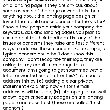
7.
Address perceived risk –
People don’t register
on a landing page if they are anxious about
some aspects of the page or website. Is there
anything about the landing page design or
layout that could cause concern for the visitor?
Show a few people outside your company the
keywords, ads and landing pages you plan to
use and ask for their feedback. List any of the
issues or concerns they raise and test different
ways to address those concerns. For example, a
typical concern could be “I don’t know this
company, I don’t recognize their logo, they are
asking for my email in exchange for a
document, am I going to get spammed with a
lot of unwanted emails after this?” You could
address this by
(a)
adding a clear privacy
statement explaining how visitor’s email
addresses will be used,
(b)
stamping some well
known logos or security badges on the landing
page to increase trust (these are called ‘trust
anchors’).