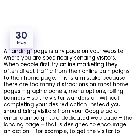
30
May
A “landing” page is any page on your website
where you are specifically sending visitors.
When people first try online marketing they
often direct traffic from their online campaigns
to their home page. This is a mistake because
there are too many distractions on most home
pages – graphic panels, menu options, rolling
banners – so the visitor wanders off without
completing your desired action.
Instead you
should bring visitors from your Google ad or
email campaign to a dedicated web page – the
landing page – that is designed to encourage
an action – for example, to get the visitor to