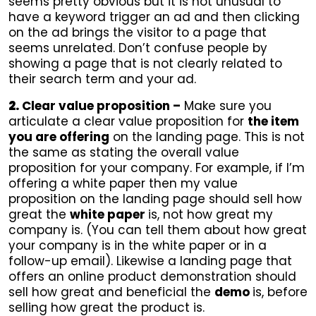
seems pretty obvious but it is not unusual to
have a keyword trigger an ad and then clicking
on the ad brings the visitor to a page that
seems unrelated. Don’t confuse people by
showing a page that is not clearly related to
their search term and your ad.
2.
Clear value proposition –
Make sure you
articulate a clear value proposition for
the item
you are offering
on the landing page. This is not
the same as stating the overall value
proposition for your company. For example, if I’m
offering a white paper then my value
proposition on the landing page should sell how
great the
white paper
is, not how great my
company is. (You can tell them about how great
your company is in the white paper or in a
follow-up email). Likewise a landing page that
offers an online product demonstration should
sell how great and beneficial the
demo
is, before
selling how great the product is.