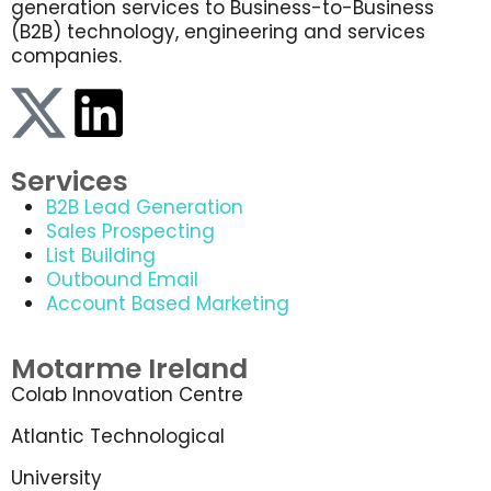
generation services to Business-to-Business
(B2B) technology, engineering and services
companies.
Services
B2B Lead Generation
Sales Prospecting
List Building
Outbound Email
Account Based Marketing
Motarme Ireland
Colab Innovation Centre
Atlantic Technological
University