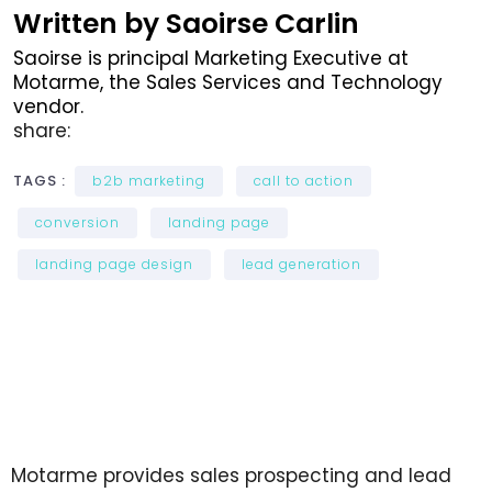
Written by Saoirse Carlin
Saoirse is principal Marketing Executive at
Motarme, the Sales Services and Technology
vendor.
share:
TAGS :
b2b marketing
call to action
conversion
landing page
landing page design
lead generation
Motarme provides sales prospecting and lead