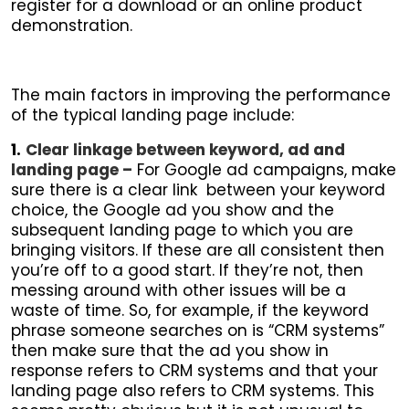
register for a download or an online product
demonstration.
The main factors in improving the performance
of the typical landing page include:
1.
Clear linkage between keyword, ad and
landing page –
For Google ad campaigns, make
sure there is a clear link between your keyword
choice, the Google ad you show and the
subsequent landing page to which you are
bringing visitors. If these are all consistent then
you’re off to a good start. If they’re not, then
messing around with other issues will be a
waste of time. So, for example, if the keyword
phrase someone searches on is “CRM systems”
then make sure that the ad you show in
response refers to CRM systems and that your
landing page also refers to CRM systems. This