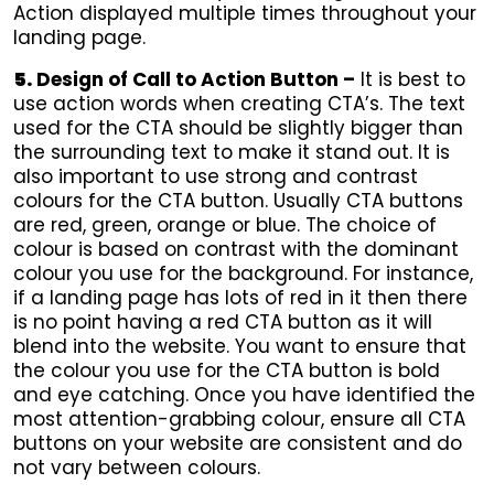
Action displayed multiple times throughout your
landing page.
5.
Design of Call to Action Button –
It is best to
use action words when creating CTA’s. The text
used for the CTA should be slightly bigger than
the surrounding text to make it stand out. It is
also important to use strong and contrast
colours for the CTA button. Usually CTA buttons
are red, green, orange or blue. The choice of
colour is based on contrast with the dominant
colour you use for the background. For instance,
if a landing page has lots of red in it then there
is no point having a red CTA button as it will
blend into the website. You want to ensure that
the colour you use for the CTA button is bold
and eye catching. Once you have identified the
most attention-grabbing colour, ensure all CTA
buttons on your website are consistent and do
not vary between colours.