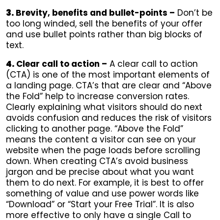
3.
Brevity, benefits and bullet-points –
Don’t be
too long winded, sell the benefits of your offer
and use bullet points rather than big blocks of
text.
4.
Clear call to action –
A clear call to action
(CTA) is one of the most important elements of
a landing page. CTA’s that are clear and “Above
the Fold” help to increase conversion rates.
Clearly explaining what visitors should do next
avoids confusion and reduces the risk of visitors
clicking to another page. “Above the Fold”
means the content a visitor can see on your
website when the page loads before scrolling
down. When creating CTA’s avoid business
jargon and be precise about what you want
them to do next. For example, it is best to offer
something of value and use power words like
“Download” or “Start your Free Trial”. It is also
more effective to only have a single Call to