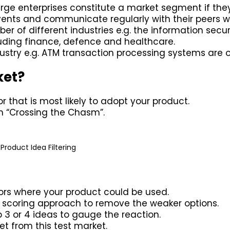
large enterprises constitute a market segment if the
ents and communicate regularly with their peers wh
ber of different industries e.g. the information secur
cluding finance, defence and healthcare.
 industry e.g. ATM transaction processing systems are 
ket?
r that is most likely to adopt your product.
 “Crossing the Chasm”.
Product Idea Filtering
ors where your product could be used.
le scoring approach to remove the weaker options.
 3 or 4 ideas to gauge the reaction.
t from this test market.