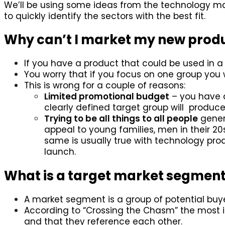
We’ll be using some ideas from the technology ma
to quickly identify the sectors with the best fit.
Why can’t I market my new prod
If you have a product that could be used in a l
You worry that if you focus on one group you w
This is wrong for a couple of reasons:
Limited promotional budget
– you have 
clearly defined target group will produce 
Trying to be all things to all people
genera
appeal to young families, men in their 
same is usually true with technology pro
launch.
What is a target market segmen
A market segment is a group of potential buye
According to “Crossing the Chasm” the most im
and that they reference each other.