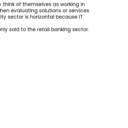
y think of themselves as working in
en evaluating solutions or services
ity sector is horizontal because IT
only sold to the retail banking sector.