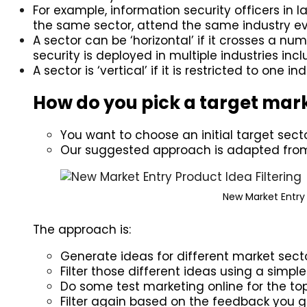
For example, information security officers in 
the same sector, attend the same industry ev
A sector can be ‘horizontal’ if it crosses a num
security is deployed in multiple industries in
A sector is ‘vertical’ if it is restricted to one
How do you pick a target mar
You want to choose an initial target secto
Our suggested approach is adapted from
New Market Entry 
The approach is:
Generate ideas for different market sect
Filter those different ideas using a simp
Do some test marketing online for the top
Filter again based on the feedback you ge