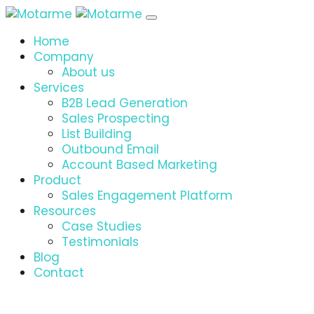
Home
Company
About us
Services
B2B Lead Generation
Sales Prospecting
List Building
Outbound Email
Account Based Marketing
Product
Sales Engagement Platform
Resources
Case Studies
Testimonials
Blog
Contact