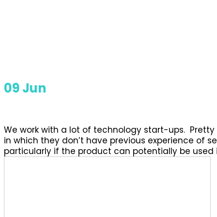
09
Jun
We work with a lot of technology start-ups. Prett
in which they don’t have previous experience of sel
particularly if the product can potentially be used