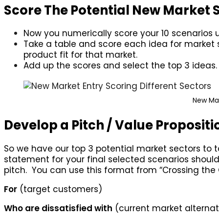
Score The Potential New Market 
Now you numerically score your 10 scenarios usi
Take a table and score each idea for market siz
product fit for that market.
Add up the scores and select the top 3 ideas.
New Mar
Develop a Pitch / Value Propositio
So we have our top 3 potential market sectors to 
statement for your final selected scenarios should
pitch. You can use this format from “Crossing the
For
(target customers)
Who are dissatisfied with
(current market alternat