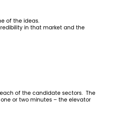
me of the ideas.
redibility in that market and the
 each of the candidate sectors. The
n one or two minutes – the elevator