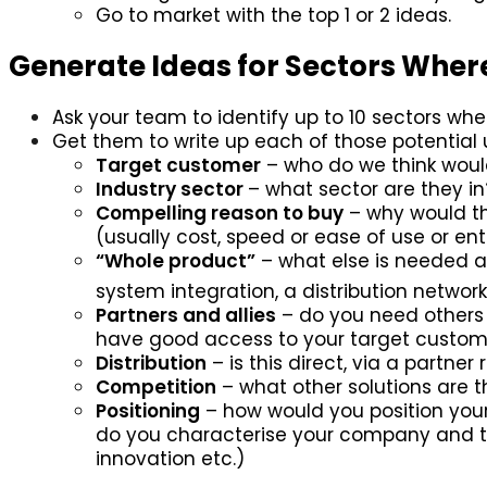
Go to market with the top 1 or 2 ideas.
Generate Ideas for Sectors Wher
Ask your team to identify up to 10 sectors whe
Get them to write up each of those potential
Target customer
– who do we think would 
Industry sector
– what sector are they in
Compelling reason to buy
– why would th
(usually cost, speed or ease of use or ent
“Whole product”
– what else is needed a
system integration, a distribution network
Partners and allies
– do you need others 
have good access to your target custome
Distribution
– is this direct, via a partner r
Competition
– what other solutions are
Positioning
– how would you position your
do you characterise your company and tec
innovation etc.)