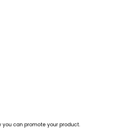
how you can promote your product.