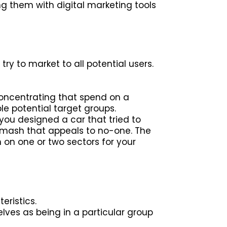
 them with digital marketing tools
ry to market to all potential users.
oncentrating that spend on a
le potential target groups.
you designed a car that tried to
hmash that appeals to no-one. The
 on one or two sectors for your
eristics.
lves as being in a particular group