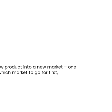
new product into a new market – one
hich market to go for first,