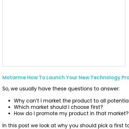
Motarme How To Launch Your New Technology Pr
So, we usually have these questions to answer:
Why can’t I market the product to all potentia
Which market should I choose first?
How do I promote my product in that market?
In this post we look at why you should pick a firs