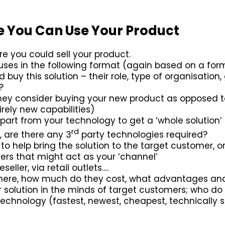
e You Can Use Your Product
re you could sell your product.
 uses in the following format (again based on a fo
buy this solution – their role, type of organisation,
?
ey consider buying your new product as opposed to
irely new capabilities)
part from your technology to get a ‘whole solution
rd
, are there any 3
party technologies required?
to help bring the solution to the target customer, 
rs that might act as your ‘channel’
eseller, via retail outlets….
 there, how much do they cost, what advantages a
 solution in the minds of target customers; who d
hnology (fastest, newest, cheapest, technically su