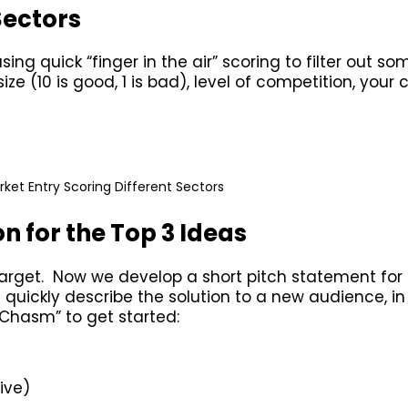
Sectors
ng quick “finger in the air” scoring to filter out so
e (10 is good, 1 is bad), level of competition, your c
ket Entry Scoring Different Sectors
n for the Top 3 Ideas
target. Now we develop a short pitch statement for
 quickly describe the solution to a new audience, i
 Chasm” to get started:
ive)