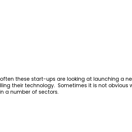
y often these start-ups are looking at launching a 
ling their technology. Sometimes it is not obvious w
 in a number of sectors.