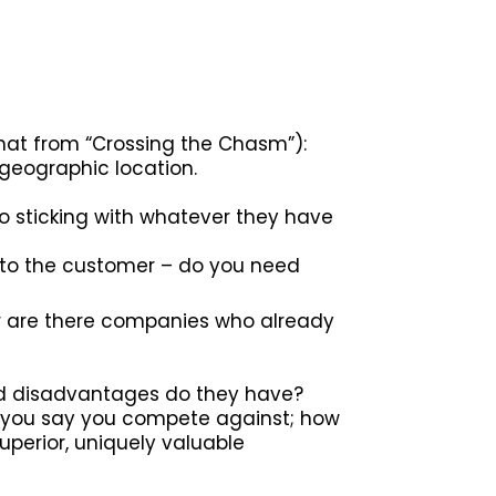
rmat from “Crossing the Chasm”):
 geographic location.
 sticking with whatever they have
’ to the customer – do you need
or are there companies who already
nd disadvantages do they have?
o you say you compete against; how
perior, uniquely valuable