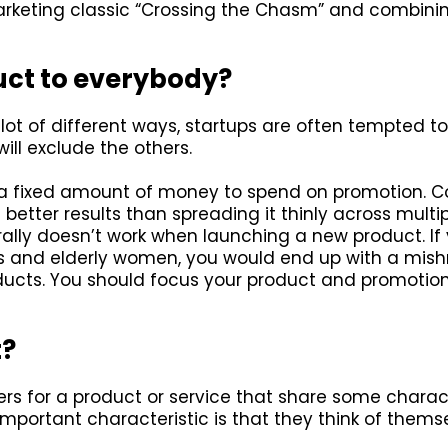
rketing classic “Crossing the Chasm” and combining
uct to everybody?
ot of different ways, startups are often tempted to t
ill exclude the others.
a fixed amount of money to spend on promotion. C
better results than spreading it thinly across multip
lly doesn’t work when launching a new product. If 
20s and elderly women, you would end up with a mis
ducts. You should focus your product and promotion
t?
rs for a product or service that share some charact
portant characteristic is that they think of themse