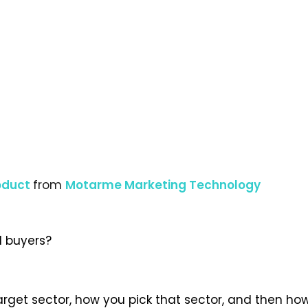
oduct
from
Motarme Marketing Technology
l buyers?
t target sector, how you pick that sector, and then 